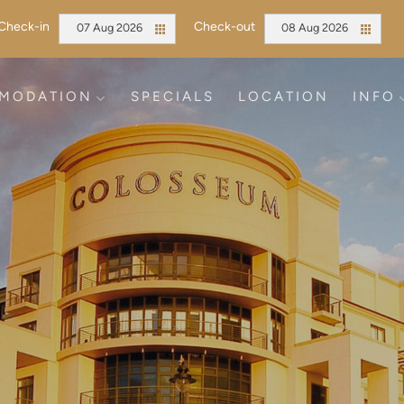
Check-in
Check-out
07 Aug 2026
08 Aug 2026
MODATION
SPECIALS
LOCATION
INFO