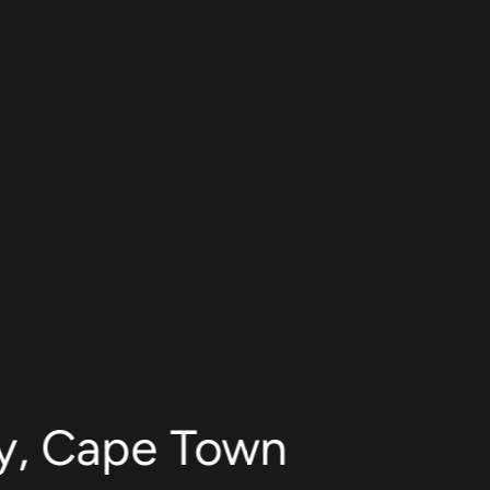
ty, Cape Town