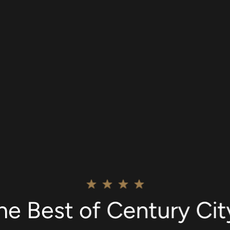
he Best of Century Ci