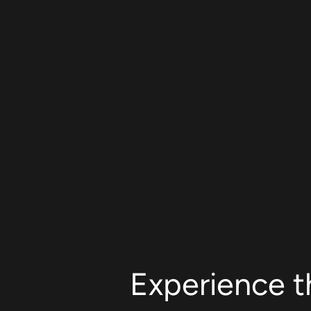
Experience t