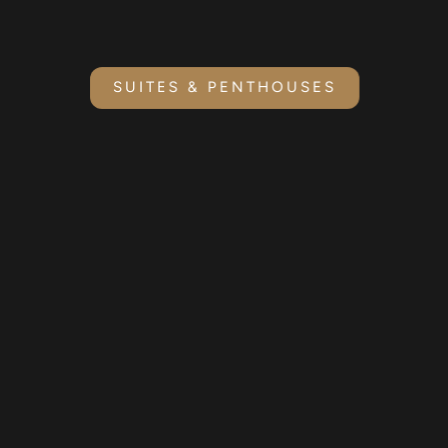
SUITES & PENTHOUSES