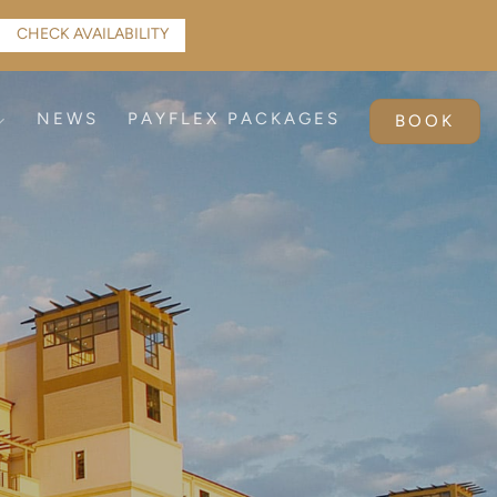
CHECK AVAILABILITY
NEWS
PAYFLEX PACKAGES
BOOK